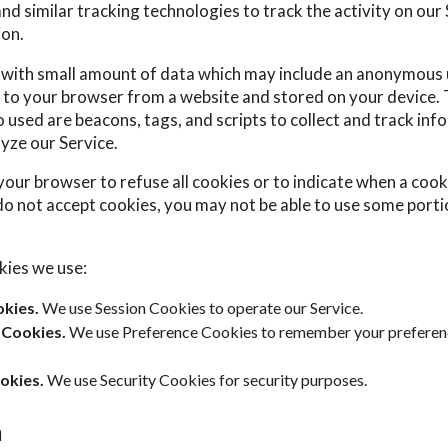
d similar tracking technologies to track the activity on our
ion.
s with small amount of data which may include an anonymous u
 to your browser from a website and stored on your device. 
 used are beacons, tags, and scripts to collect and track inf
yze our Service.
your browser to refuse all cookies or to indicate when a cooki
do not accept cookies, you may not be able to use some porti
kies we use:
kies.
We use Session Cookies to operate our Service.
 Cookies.
We use Preference Cookies to remember your preferen
okies.
We use Security Cookies for security purposes.
a