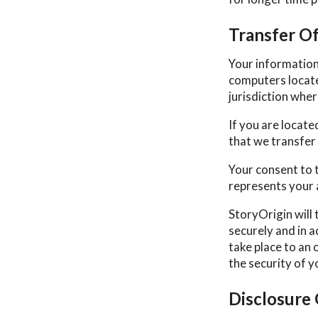
Transfer O
Your information
computers locate
jurisdiction wher
If you are locat
that we transfer 
Your consent to 
represents your 
StoryOrigin will 
securely and in a
take place to an 
the security of 
Disclosure