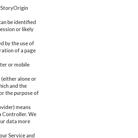
e StoryOrigin
can be identified
ssion or likely
ed by the use of
uration of a page
ter or mobile
 (either alone or
hich and the
or the purpose of
rovider) means
a Controller. We
your data more
g our Service and