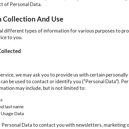
ect of Personal Data.
n Collection And Use
al different types of information for various purposes to pr
ice to you.
Collected
ervice, we may ask you to provide us with certain personally 
can be used to contact or identify you ("Personal Data"). Pe
rmation may include, but is not limited to:
ss
nd last name
 Usage Data
Personal Data to contact you with newsletters, marketing 