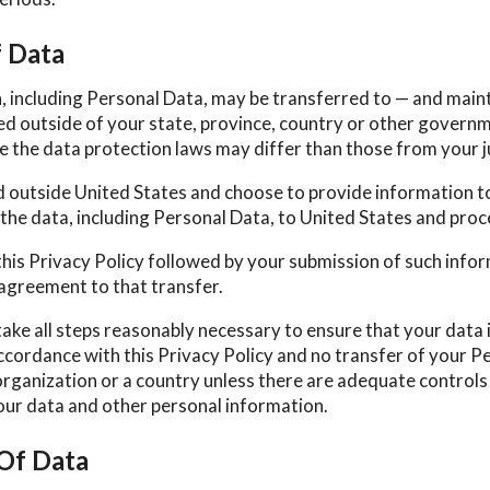
f Data
, including Personal Data, may be transferred to — and main
d outside of your state, province, country or other govern
e the data protection laws may differ than those from your j
ed outside United States and choose to provide information to
the data, including Personal Data, to United States and proce
this Privacy Policy followed by your submission of such info
agreement to that transfer.
take all steps reasonably necessary to ensure that your data 
ccordance with this Privacy Policy and no transfer of your Pe
organization or a country unless there are adequate controls 
your data and other personal information.
 Of Data