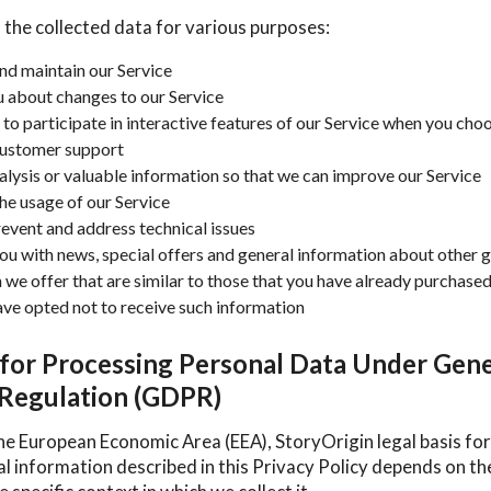
 the collected data for various purposes:
nd maintain our Service
u about changes to our Service
 to participate in interactive features of our Service when you cho
customer support
alysis or valuable information so that we can improve our Service
he usage of our Service
revent and address technical issues
ou with news, special offers and general information about other 
 we offer that are similar to those that you have already purchase
ave opted not to receive such information
 for Processing Personal Data Under Gene
 Regulation (GDPR)
he European Economic Area (EEA), StoryOrigin legal basis for
al information described in this Privacy Policy depends on t