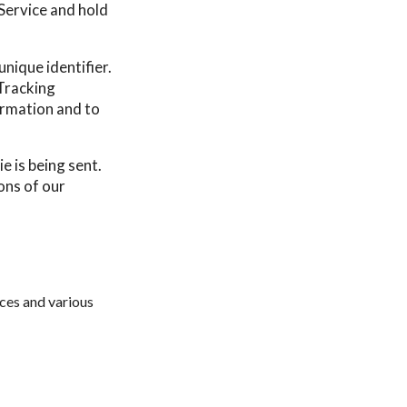
 Service and hold
nique identifier.
Tracking
ormation and to
e is being sent.
ons of our
ces and various