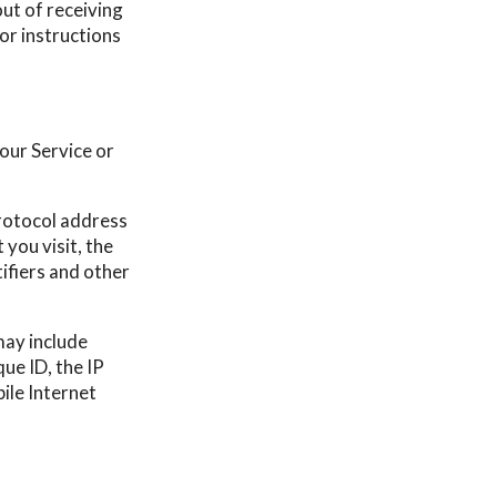
ut of receiving
 or instructions
our Service or
rotocol address
 you visit, the
tifiers and other
may include
ue ID, the IP
ile Internet