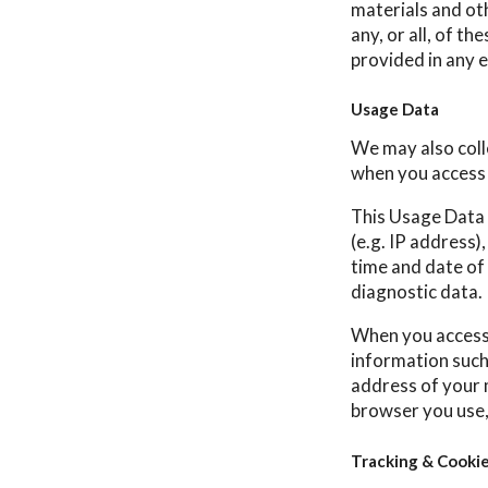
materials and ot
any, or all, of t
provided in any e
Usage Data
We may also coll
when you access 
This Usage Data 
(e.g. IP address)
time and date of 
diagnostic data.
When you access 
information such 
address of your 
browser you use,
Tracking & Cooki