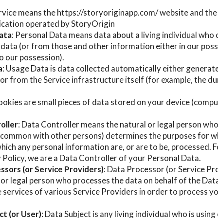
ervice means the https://storyoriginapp.com/ website and th
ication operated by StoryOrigin
ata
: Personal Data means data about a living individual who 
data (or from those and other information either in our posse
o our possession).
a
: Usage Data is data collected automatically either generat
 or from the Service infrastructure itself (for example, the d
ookies are small pieces of data stored on your device (compu
oller
: Data Controller means the natural or legal person who
in common with other persons) determines the purposes for w
hich any personal information are, or are to be, processed. F
y Policy, we are a Data Controller of your Personal Data.
ssors (or Service Providers)
: Data Processor (or Service P
 or legal person who processes the data on behalf of the Dat
 services of various Service Providers in order to process 
t (or User)
: Data Subject is any living individual who is usin