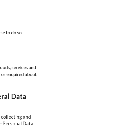
ose to do so
goods, services and
d or enquired about
ral Data
 collecting and
he Personal Data