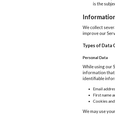
is the subj
Informatio
We collect sever
improve our Serv
Types of Data 
Personal Data
While using our S
information that 
identifiable info
Email addre
First name a
Cookies and
We may use your 