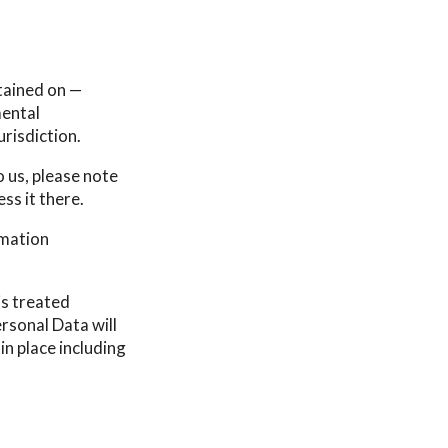
tained on —
mental
urisdiction.
 us, please note
ss it there.
rmation
is treated
rsonal Data will
in place including