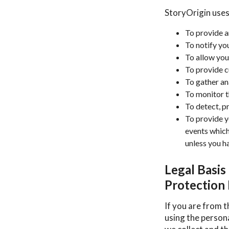
StoryOrigin uses
To provide a
To notify yo
To allow you
To provide 
To gather an
To monitor t
To detect, p
To provide y
events which
unless you h
Legal Basis
Protection
If you are from t
using the person