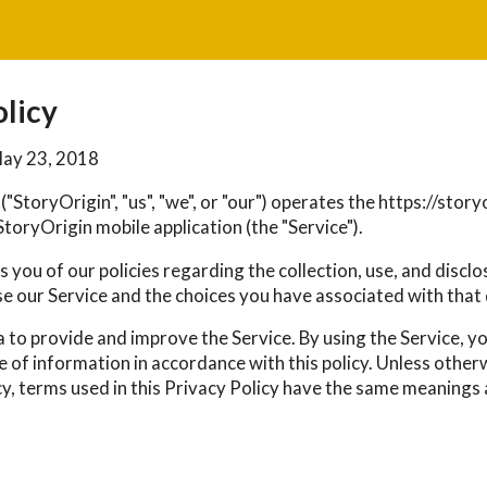
olicy
May 23, 2018
("StoryOrigin", "us", "we", or "our") operates the https://sto
toryOrigin mobile application (the "Service").
 you of our policies regarding the collection, use, and discl
e our Service and the choices you have associated with that 
 to provide and improve the Service. By using the Service, y
e of information in accordance with this policy. Unless other
cy, terms used in this Privacy Policy have the same meanings 