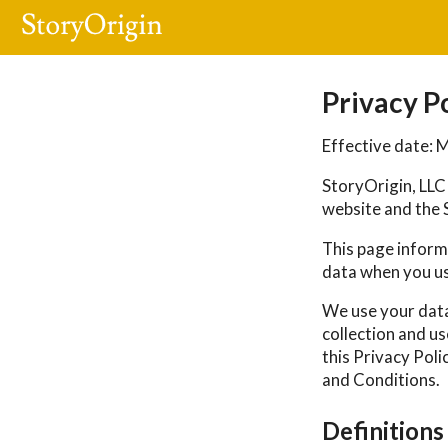
Privacy P
Effective date: 
StoryOrigin, LLC 
website and the S
This page informs
data when you us
We use your data
collection and us
this Privacy Poli
and Conditions.
Definitions