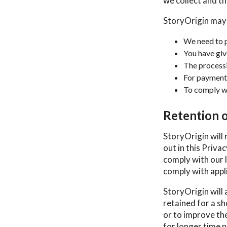
we collect and the
StoryOrigin may
We need to p
You have giv
The processin
For payment
To comply wi
Retention 
StoryOrigin will 
out in this Priva
comply with our l
comply with appli
StoryOrigin will 
retained for a sh
or to improve the
for longer time p