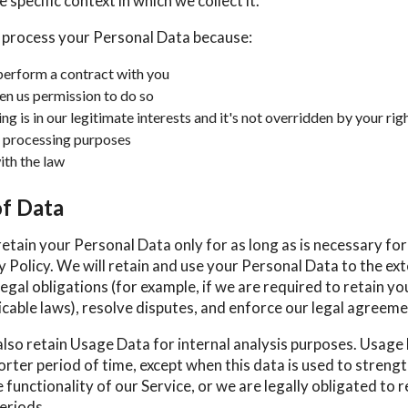
 specific context in which we collect it.
 process your Personal Data because:
erform a contract with you
en us permission to do so
g is in our legitimate interests and it's not overridden by your rig
 processing purposes
th the law
of Data
retain your Personal Data only for as long as is necessary fo
cy Policy. We will retain and use your Personal Data to the ex
egal obligations (for example, if we are required to retain yo
cable laws), resolve disputes, and enforce our legal agreeme
also retain Usage Data for internal analysis purposes. Usage 
orter period of time, except when this data is used to streng
 functionality of our Service, or we are legally obligated to r
eriods.