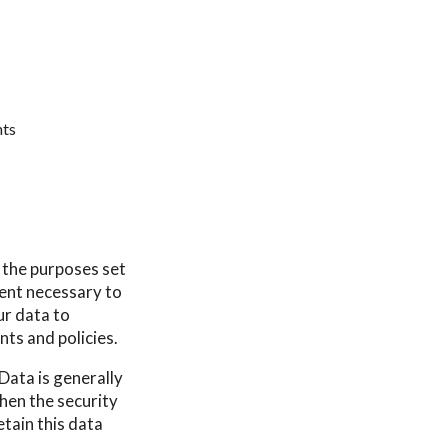
hts
r the purposes set
tent necessary to
ur data to
nts and policies.
Data is generally
then the security
etain this data