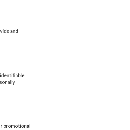
ovide and
identifiable
rsonally
or promotional