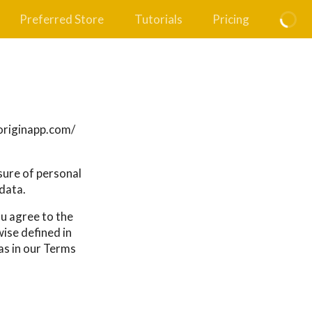
Preferred Store
Tutorials
Pricing
ryoriginapp.com/
osure of personal
data.
ou agree to the
wise defined in
as in our Terms