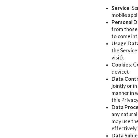
Service
: S
mobile appl
Personal D
from those 
to come int
Usage Dat
the Service
visit).
Cookies
: C
device).
Data Contr
jointly or 
manner in w
this Privac
Data Proce
any natural
may use the
effectively.
Data Subjec