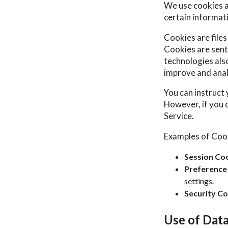
We use cookies an
certain informat
Cookies are file
Cookies are sent
technologies also
improve and anal
You can instruct 
However, if you 
Service.
Examples of Coo
Session Coo
Preference
settings.
Security Co
Use of Dat