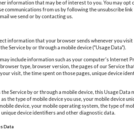
her information that may be of interest to you. You may opt o
hese communications from us by following the unsubscribe link
mail we send or by contacting us.
ect information that your browser sends whenever you visit 
the Service by or through a mobile device ("Usage Data").
may include information such as your computer's Internet P
, browser type, browser version, the pages of our Service that
your visit, the time spent on those pages, unique device iden
the Service by or through a mobile device, this Usage Data 
as the type of mobile device you use, your mobile device uniq
mobile device, your mobile operating system, the type of mob
 unique device identifiers and other diagnostic data.
es Data